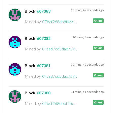
17 mins, 47 seconds ago
Block
607383
0 txns
Mined by
0Tbcf268dbbf46c...
20 mins, 4 seconds ago
Block
607382
0 txns
Mined by
0Tcad7cd5dac759...
20 mins, 40 seconds ago
Block
607381
0 txns
Mined by
0Tcad7cd5dac759...
21 mins, 51 seconds ago
Block
607380
0 txns
Mined by
0Tbcf268dbbf46c...