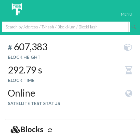
MENU
607,383
#
BLOCK HEIGHT
292.79 s
BLOCK TIME
Online
SATELLITE TEST STATUS
Blocks